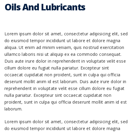
Oils And Lubricants
Lorem ipsum dolor sit amet, consectetur adipisicing elit, sed
do eiusmod tempor incididunt ut labore et dolore magna
aliqua. Ut enim ad minim veniam, quis nostrud exercitation
ullamco laboris nisi ut aliquip ex ea commodo consequat.
Duis aute irure dolor in reprehenderit in voluptate velit esse
cillum dolore eu fugiat nulla pariatur. Excepteur sint
occaecat cupidatat non proident, sunt in culpa qui officia
deserunt mollit anim id est laborum. Duis aute irure dolor in
reprehenderit in voluptate velit esse cillum dolore eu fugiat
nulla pariatur. Excepteur sint occaecat cupidatat non
proident, sunt in culpa qui officia deserunt mollit anim id est
laborum.
Lorem ipsum dolor sit amet, consectetur adipisicing elit, sed
do eiusmod tempor incididunt ut labore et dolore magna