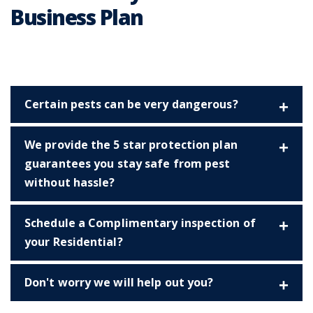
Business Plan
Certain pests can be very dangerous?
We provide the 5 star protection plan
guarantees you stay safe from pest
without hassle?
Schedule a Complimentary inspection of
your Residential?
Don't worry we will help out you?