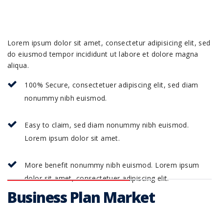
Lorem ipsum dolor sit amet, consectetur adipisicing elit, sed
do eiusmod tempor incididunt ut labore et dolore magna
aliqua.
100% Secure, consectetuer adipiscing elit, sed diam
nonummy nibh euismod.
Easy to claim, sed diam nonummy nibh euismod.
Lorem ipsum dolor sit amet.
More benefit nonummy nibh euismod. Lorem ipsum
dolor sit amet, consectetuer adipiscing elit.
Business Plan Market