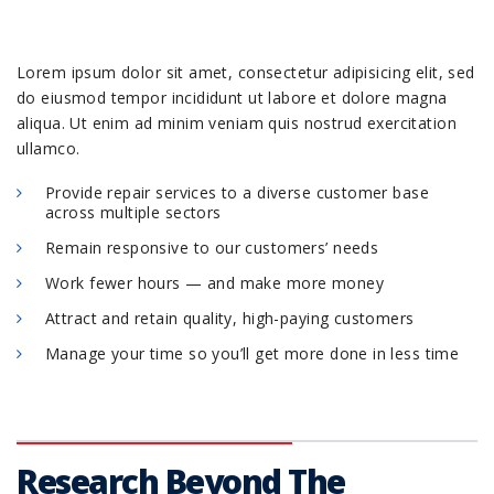
Lorem ipsum dolor sit amet, consectetur adipisicing elit, sed
do eiusmod tempor incididunt ut labore et dolore magna
aliqua. Ut enim ad minim veniam quis nostrud exercitation
ullamco.
Provide repair services to a diverse customer base
across multiple sectors
Remain responsive to our customers’ needs
Work fewer hours — and make more money
Attract and retain quality, high-paying customers
Manage your time so you’ll get more done in less time
Research Beyond The