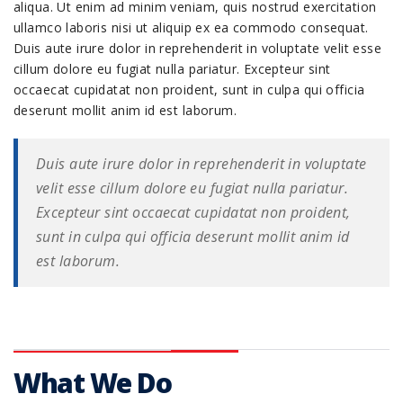
aliqua. Ut enim ad minim veniam, quis nostrud exercitation
ullamco laboris nisi ut aliquip ex ea commodo consequat.
Duis aute irure dolor in reprehenderit in voluptate velit esse
cillum dolore eu fugiat nulla pariatur. Excepteur sint
occaecat cupidatat non proident, sunt in culpa qui officia
deserunt mollit anim id est laborum.
Duis aute irure dolor in reprehenderit in voluptate
velit esse cillum dolore eu fugiat nulla pariatur.
Excepteur sint occaecat cupidatat non proident,
sunt in culpa qui officia deserunt mollit anim id
est laborum.
What We Do