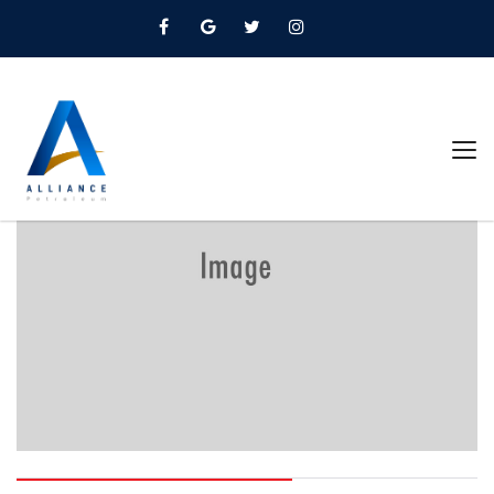
Home
Oils And Lubricants