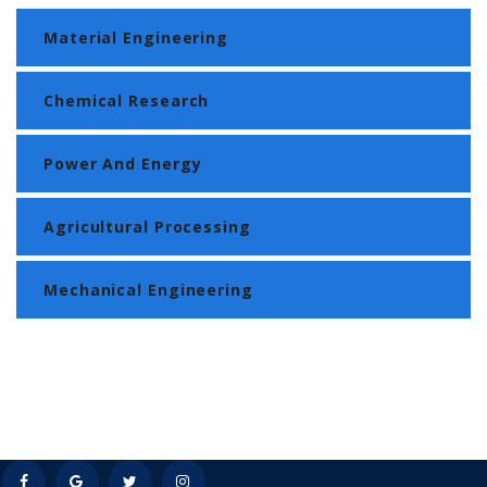
Material Engineering
Chemical Research
Power And Energy
Agricultural Processing
Mechanical Engineering